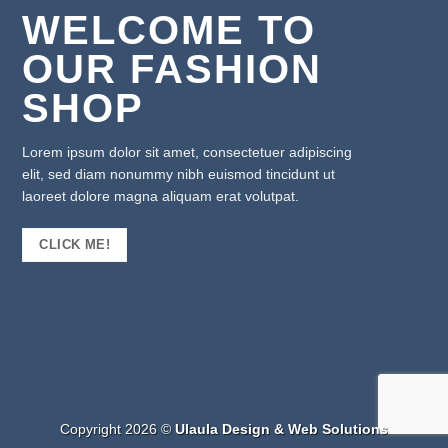
WELCOME TO
OUR FASHION
SHOP
Lorem ipsum dolor sit amet, consectetuer adipiscing
elit, sed diam nonummy nibh euismod tincidunt ut
laoreet dolore magna aliquam erat volutpat.
CLICK ME!
Copyright 2026 ©
Ulaula Design & Web Solutions